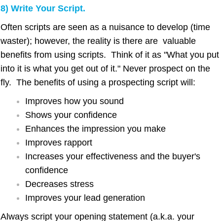
8) Write Your Script.
Often scripts are seen as a nuisance to develop (time
waster); however, the reality is there are valuable
benefits from using scripts. Think of it as "What you put
into it is what you get out of it." Never prospect on the
fly. The benefits of using a prospecting script will:
Improves how you sound
Shows your confidence
Enhances the impression you make
Improves rapport
Increases your effectiveness and the buyer's
confidence
Decreases stress
Improves your lead generation
Always script your opening statement (a.k.a. your