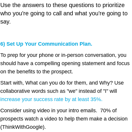
Use the answers to these questions to prioritize
who you’re going to call and what you’re going to
say.
6) Set Up Your Communication Plan.
To prep for your phone or in-person conversation, you
should have a compelling opening statement and focus
on the benefits to the prospect.
Start with, What can you do for them, and Why? Use
collaborative words such as "we" instead of "I" will
increase your success rate by at least 35%
.
Consider using video in your intro emails. 70% of
prospects watch a video to help them make a decision
(ThinkWithGoogle).