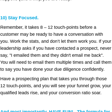
10) Stay Focused.
Remember, it takes 8 – 12 touch-points before a
customer may be ready to have a conversation with
you. Work the stats, and don’t let them work you. If your
leadership asks if you have contacted a prospect, never
say, "I emailed them and they didn't email me back".
You will need to email them multiple times and call them
to say you have done your due diligence confidently.
Have a prospecting plan that takes you through those
12 touch-points, and you will see your funnel grow, your
qualified leads rise, and your conversion ratio soar.
And most importantly, HAVE FUN! The formula for