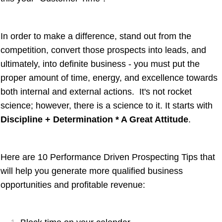
In order to make a difference, stand out from the
competition, convert those prospects into leads, and
ultimately, into definite business - you must put the
proper amount of time, energy, and excellence towards
both internal and external actions. It's not rocket
science; however, there is a science to it. It starts with
Discipline + Determination * A Great Attitude
.
Here are 10 Performance Driven Prospecting Tips that
will help you generate more qualified business
opportunities and profitable revenue: