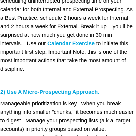
scheduling uninterrupted prospecting time on your
calendar for both Internal and External Prospecting. As
a Best Practice, schedule 2 hours a week for Internal
and 2 hours a week for External. Break it up – you’ll be
surprised at how much you get done in 30 min
intervals. Use our
Calendar Exercise
to initiate this
important first step. Important Note: this is one of the
most important actions that take the most amount of
discipline.
2) Use A Micro-Prospecting Approach.
Manageable prioritization is key. When you break
anything into smaller "chunks," it becomes much easier
to digest. Manage your prospecting lists (a.k.a. target
accounts) in priority groups based on
value,