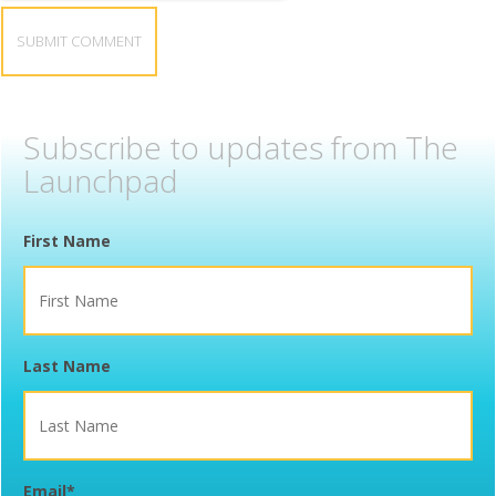
Subscribe to updates from The
Launchpad
First Name
Last Name
Email
*