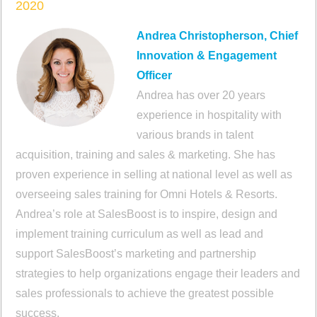
2020
Andrea Christopherson, Chief
Innovation & Engagement
Officer
Andrea has over 20 years
experience in hospitality with
various brands in talent
acquisition, training and sales & marketing. She has
proven experience in selling at national level as well as
overseeing sales training for Omni Hotels & Resorts.
Andrea’s role at SalesBoost is to inspire, design and
implement training curriculum as well as lead and
support SalesBoost’s marketing and partnership
strategies to help organizations engage their leaders and
sales professionals to achieve the greatest possible
success.