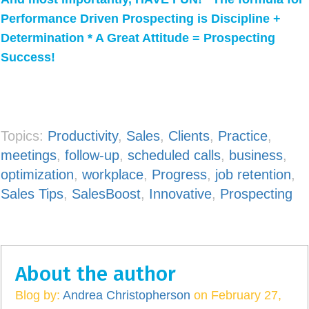
Performance Driven Prospecting is Discipline +
Determination * A Great Attitude = Prospecting
Success!
Topics:
Productivity
,
Sales
,
Clients
,
Practice
,
meetings
,
follow-up
,
scheduled calls
,
business
,
optimization
,
workplace
,
Progress
,
job retention
,
Sales Tips
,
SalesBoost
,
Innovative
,
Prospecting
About the author
Blog by:
Andrea Christopherson
on February 27,