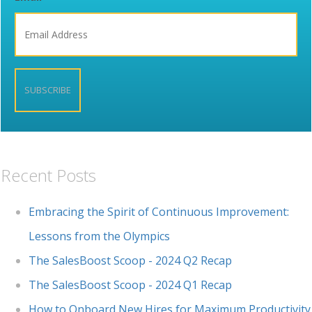
Recent Posts
Embracing the Spirit of Continuous Improvement:
Lessons from the Olympics
The SalesBoost Scoop - 2024 Q2 Recap
The SalesBoost Scoop - 2024 Q1 Recap
How to Onboard New Hires for Maximum Productivity