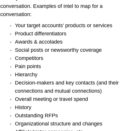
conversation. Examples of intel to map for a
conversation:
Your target accounts’ products or services
Product differentiators
Awards & accolades
Social posts or newsworthy coverage
Competitors
Pain points
Hierarchy
Decision-makers and key contacts (and their
connections and mutual connections)
Overall meeting or travel spend
History
Outstanding RFPs
Organizational structure and changes