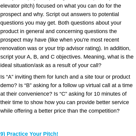
elevator pitch) focused on what you can do for the
prospect and why. Script out answers to potential
questions you may get. Both questions about your
product in general and concerning questions the
prospect may have (like when you’re most recent
renovation was or your trip advisor rating). In addition,
script your A, B, and C objectives. Meaning, what is the
ideal situation/ask as a result of your call?
Is “A” inviting them for lunch and a site tour or product
demo? Is “B” asking for a follow up virtual call at a time
at their convenience? Is “C” asking for 10 minutes of
their time to show how you can provide better service
while offering a better price than the competition?
9) Practice Your Pitch!