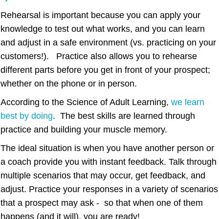
Rehearsal is important because you can apply your
knowledge to test out what works, and you can learn
and adjust in a safe environment (vs. practicing on your
customers!). Practice also allows you to rehearse
different parts before you get in front of your prospect;
whether on the phone or in person.
According to the Science of Adult Learning,
we learn
best by doing
. The best skills are learned through
practice and building your muscle memory.
The ideal situation is when you have another person or
a coach provide you with instant feedback. Talk through
multiple scenarios that may occur, get feedback, and
adjust. Practice your responses in a variety of scenarios
that a prospect may ask - so that when one of them
happens (and it will), you are ready!