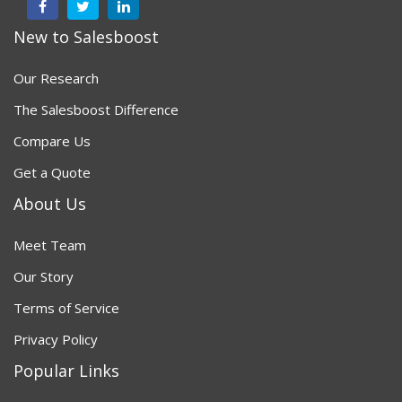
New to Salesboost
Our Research
The Salesboost Difference
Compare Us
Get a Quote
About Us
Meet Team
Our Story
Terms of Service
Privacy Policy
Popular Links