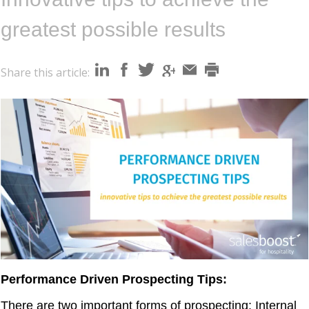
i
o
greatest possible results
n
Share this article:
Performance Driven Prospecting Tips:
There are two important forms of prospecting:
Internal