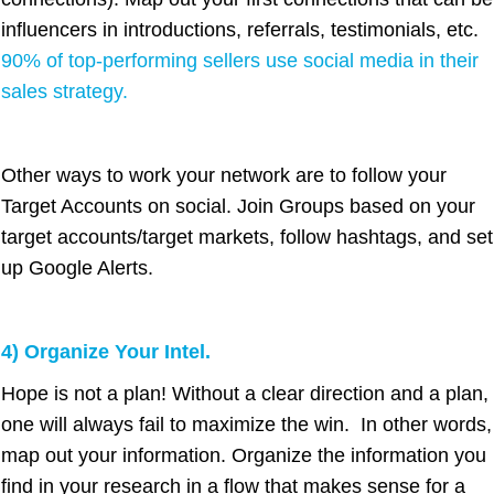
influencers in introductions, referrals, testimonials, etc.
90% of top-performing sellers use social media in their
sales strategy.
Other ways to work your network are to follow your
Target Accounts on social. Join Groups based on your
target accounts/target markets, follow hashtags, and set
up Google Alerts.
4) Organize Your Intel.
Hope is not a plan! Without a clear direction and a plan,
one will always fail to maximize the win. In other words,
map out your information. Organize the information you
find in your research in a flow that makes sense for a