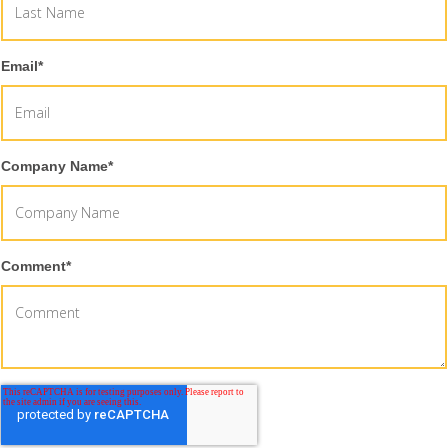
Email
*
Company Name
*
Comment
*