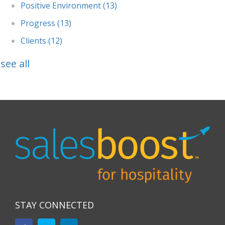
Positive Environment
(13)
Progress
(13)
Clients
(12)
see all
STAY CONNECTED