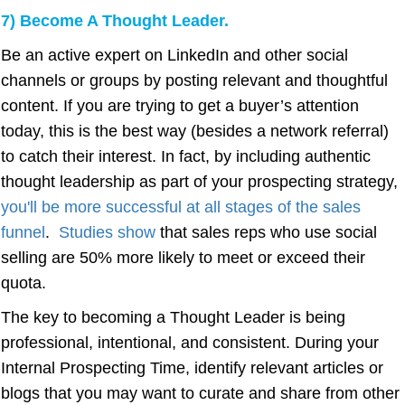
7) Become A Thought Leader.
Be an active expert on LinkedIn and other social
channels or groups by posting relevant and thoughtful
content. If you are trying to get a buyer’s attention
today, this is the best way (besides a network referral)
to catch their interest. In fact, by including authentic
thought leadership as part of your prospecting strategy,
you'll be more successful at all stages of the sales
funnel
.
Studies show
that sales reps who use social
selling are 50% more likely to meet or exceed their
quota.
The key to becoming a Thought Leader is being
professional, intentional, and consistent. During your
Internal Prospecting Time, identify relevant articles or
blogs that you may want to curate and share from other