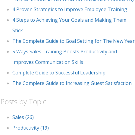
4 Proven Strategies to Improve Employee Training
4 Steps to Achieving Your Goals and Making Them
Stick
The Complete Guide to Goal Setting for The New Year
5 Ways Sales Training Boosts Productivity and
Improves Communication Skills
Complete Guide to Successful Leadership
The Complete Guide to Increasing Guest Satisfaction
Posts by Topic
Sales
(26)
Productivity
(19)