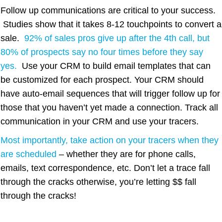
Follow up communications are critical to your success.
Studies show that it takes 8-12 touchpoints to convert a
sale.
92% of sales pros give up after the 4th call, but
80% of prospects say no four times before they say
yes
.
Use your CRM to build email templates that can
be customized for each prospect. Your CRM should
have auto-email sequences that will trigger follow up for
those that you haven’t yet made a connection. Track all
communication in your CRM and use your tracers.
Most importantly, take action on your tracers when they
are scheduled
– whether they are for phone calls,
emails, text correspondence, etc. Don’t let a trace fall
through the cracks otherwise, you’re letting $$ fall
through the cracks!