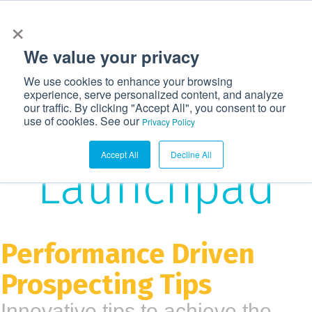
×
972-362-6633
CONTACT US
LOGIN
We value your privacy
T
We use cookies to enhance your browsing
o
experience, serve personalized content, and analyze
g
our traffic. By clicking "Accept All", you consent to our
The
use of cookies. See our
g
Privacy Policy
l
Accept All
Decline All
e
Launchpad
n
a
v
i
Performance Driven
g
Prospecting Tips
a
t
Innovative tips to achieve the