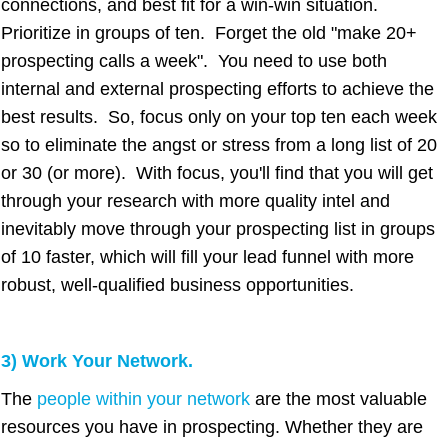
connections, and best fit for a win-win situation.
Prioritize in groups of ten. Forget the old "make 20+
prospecting calls a week". You need to use both
internal and external prospecting efforts to achieve the
best results. So, focus only on your top ten each week
so to eliminate the angst or stress from a long list of 20
or 30 (or more). With focus, you'll find that you will get
through your research with more quality intel and
inevitably move through your prospecting list in groups
of 10 faster, which will fill your lead funnel with more
robust, well-qualified business opportunities.
3) Work Your Network.
The
people within your network
are the most valuable
resources you have in prospecting. Whether they are