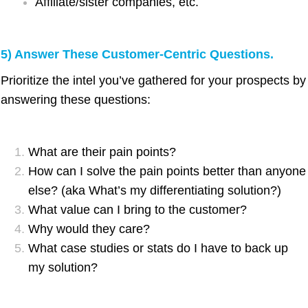
Affiliate/sister companies, etc.
5) Answer These Customer-Centric Questions.
Prioritize the intel you’ve gathered for your prospects by
answering these questions:
What are their pain points?
How can I solve the pain points better than anyone
else? (aka What’s my differentiating solution?)
What value can I bring to the customer?
Why would they care?
What case studies or stats do I have to back up
my solution?