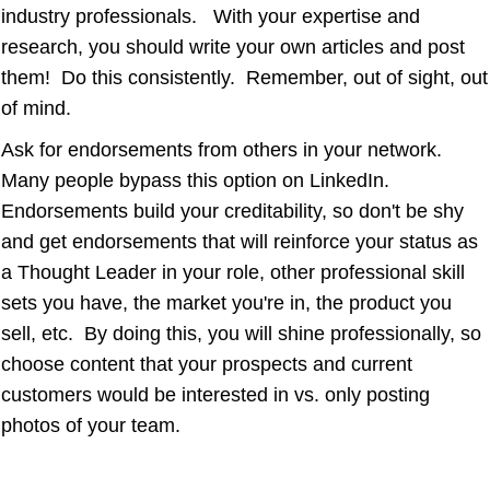
industry professionals. With your expertise and
research, you should write your own articles and post
them! Do this consistently. Remember, out of sight, out
of mind.
Ask for endorsements from others in your network.
Many people bypass this option on LinkedIn.
Endorsements build your creditability, so don't be shy
and get endorsements that will reinforce your status as
a Thought Leader in your role, other professional skill
sets you have, the market you're in, the product you
sell, etc. By doing this, you will shine professionally, so
choose content that your prospects and current
customers would be interested in vs. only posting
photos of your team.