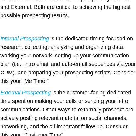
and External. Both are critical to achieving the highest
possible prospecting results.
Internal Prospecting
is the dedicated timing focused on
research, collecting, analyzing and organizing data,
working your network, setting up your communication
plan (i.e., intro email and auto-email sequences via your
CRM), and preparing your prospecting scripts. Consider
this your “Me Time.”
External Prospecting
is the customer-facing dedicated
time spent on making your calls or sending your intro
communications. Other ways to externally prospect are
actively posting relevant material on social channels,
networking, and the all-important follow up. Consider
this your “Customer Time”.