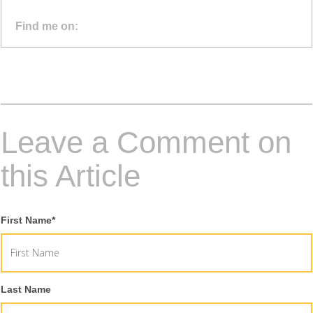
Find me on:
Leave a Comment on
this Article
First Name
*
Last Name