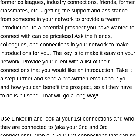
former colleagues, industry connections, friends, former
classmates, etc. - getting the support and assistance
from someone in your network to provide a “warm
introduction” to a potential prospect you have wanted to
connect with can be priceless! Ask the friends,
colleagues, and connections in your network to make
introductions for you. The key is to make it easy on your
network. Provide your client with a list of their
connections that you would like an introduction. Take it
a step further and send a pre-written email about you
and how you can benefit the prospect, so all they have
to do is hit send. That will go a long way!
Use LinkedIn and look at your 1st connections and who
they are connected to (aka your 2nd and 3rd
connections). Map out your first connections that can be