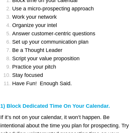
Block time on your calendar
Use a micro-prospecting approach
Work your network
Organize your intel
Answer customer-centric questions
Set up your communication plan
Be a Thought Leader
Script your value proposition
Practice your pitch
Stay focused
Have Fun! Enough Said.
1) Block Dedicated Time On Your Calendar.
If it’s not on your calendar, it won’t happen. Be
intentional about the time you plan for prospecting. Try