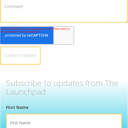
Subscribe to updates from The
Launchpad
First Name