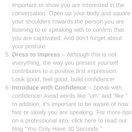
important to show you are interested in the
conversation. Open up your body and square
your shoulders towards the person you are
listening to or speaking with to confirm that
you are captivated. And don’t forget about
your posture.
Dress to Impress
– Although this is not
everything, the way you present yourself
contributes to a positive first impression.
Look good, feel good, build confidence!
Introduce with Confidence
– Speak with
confidence! Avoid words like "um" and "like.”
In addition, it’s important to be aware of how
fast or slowly you are speaking. For more tips
on a professional into, click here to read our
blog “You Only Have 30 Seconds.”