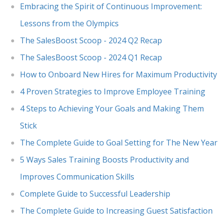
Embracing the Spirit of Continuous Improvement:
Lessons from the Olympics
The SalesBoost Scoop - 2024 Q2 Recap
The SalesBoost Scoop - 2024 Q1 Recap
How to Onboard New Hires for Maximum Productivity
4 Proven Strategies to Improve Employee Training
4 Steps to Achieving Your Goals and Making Them
Stick
The Complete Guide to Goal Setting for The New Year
5 Ways Sales Training Boosts Productivity and
Improves Communication Skills
Complete Guide to Successful Leadership
The Complete Guide to Increasing Guest Satisfaction