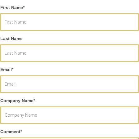
First Name
*
Last Name
Email
*
Company Name
*
Comment
*