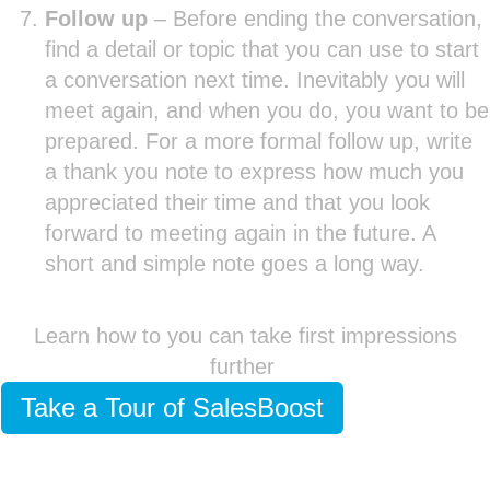
Follow up
– Before ending the conversation,
find a detail or topic that you can use to start
a conversation next time. Inevitably you will
meet again, and when you do, you want to be
prepared. For a more formal follow up, write
a thank you note to express how much you
appreciated their time and that you look
forward to meeting again in the future. A
short and simple note goes a long way.
Learn how to you can take first impressions
further
Take a Tour of SalesBoost