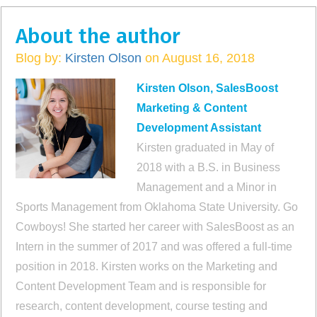
About the author
Blog by:
Kirsten Olson
on August 16, 2018
Kirsten Olson, SalesBoost
Marketing & Content
Development Assistant
Kirsten graduated in May of
2018 with a B.S. in Business
Management and a Minor in
Sports Management from Oklahoma State University. Go
Cowboys! She started her career with SalesBoost as an
Intern in the summer of 2017 and was offered a full-time
position in 2018. Kirsten works on the Marketing and
Content Development Team and is responsible for
research, content development, course testing and