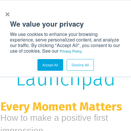
×
972-362-6633
CONTACT US
LOGIN
We value your privacy
T
We use cookies to enhance your browsing
o
experience, serve personalized content, and analyze
g
our traffic. By clicking "Accept All", you consent to our
The
use of cookies. See our
g
Privacy Policy
l
Accept All
Decline All
e
Launchpad
n
a
v
i
Every Moment Matters
g
How to make a positive first
a
t
impression