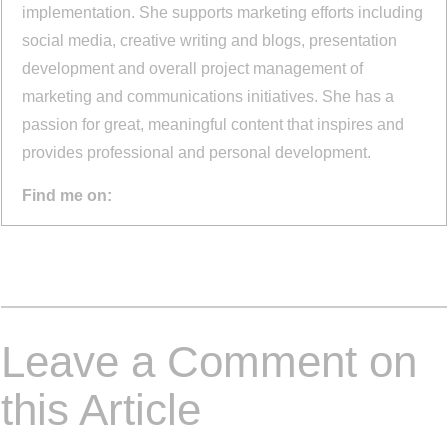
implementation. She supports marketing efforts including
social media, creative writing and blogs, presentation
development and overall project management of
marketing and communications initiatives. She has a
passion for great, meaningful content that inspires and
provides professional and personal development.
Find me on:
Leave a Comment on
this Article