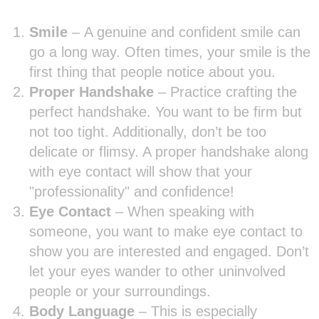
Smile
–
A genuine and confident smile can
go a long way. Often times, your smile is the
first thing that people notice about you.
Proper Handshake
– Practice crafting the
perfect handshake. You want to be firm but
not too tight. Additionally, don’t be too
delicate or flimsy. A proper handshake along
with eye contact will show that your
"professionality" and confidence!
Eye Contact
– When speaking with
someone, you want to make eye contact to
show you are interested and engaged. Don’t
let your eyes wander to other uninvolved
people or your surroundings.
Body Language
– This is especially