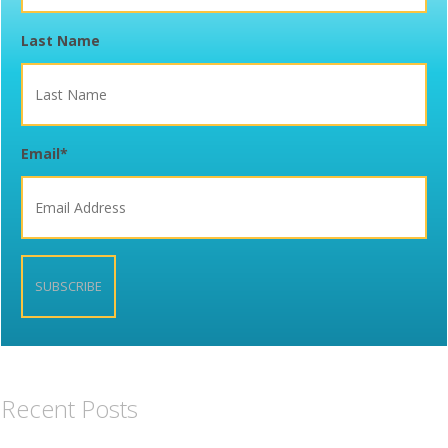
Last Name
Email
*
Recent Posts