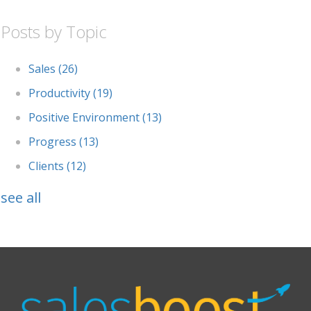
Posts by Topic
Sales
(26)
Productivity
(19)
Positive Environment
(13)
Progress
(13)
Clients
(12)
see all