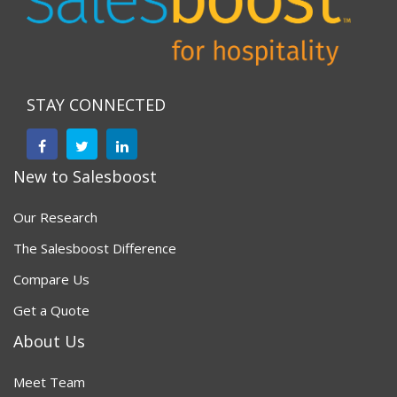
STAY CONNECTED
New to Salesboost
Our Research
The Salesboost Difference
Compare Us
Get a Quote
About Us
Meet Team