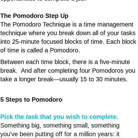
The Pomodoro Step Up
The Pomodoro Technique is a time management
technique where you break down all of your tasks
into 25-minute focused blocks of time. Each block
of time is called a Pomodoro.
Between each time block, there is a five-minute
break. And after completing four Pomodoros you
take a longer break—usually 15 to 30 minutes.
5 Steps to Pomodoro
Pick the task that you wish to complete.
Something big, something small, something
you’ve been putting off for a million years: it