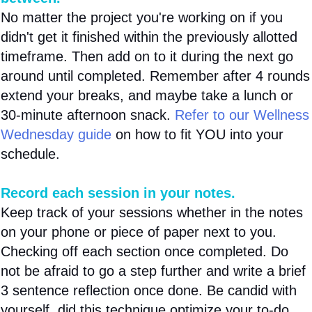
No matter the project you're working on if you
didn't get it finished within the previously allotted
timeframe. Then add on to it during the next go
around until completed. Remember after 4 rounds
extend your breaks, and maybe take a lunch or
30-minute afternoon snack.
Refer to our Wellness
Wednesday guide
on how to fit YOU into your
schedule.
Record each session in your notes.
Keep track of your sessions whether in the notes
on your phone or piece of paper next to you.
Checking off each section once completed. Do
not be afraid to go a step further and write a brief
3 sentence reflection once done. Be candid with
yourself, did this technique optimize your to-do