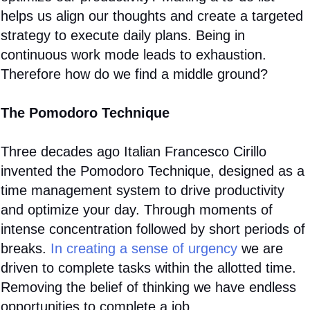
helps us align our thoughts and create a targeted
strategy to execute daily plans. Being in
continuous work mode leads to exhaustion.
Therefore how do we find a middle ground?
The Pomodoro Technique
Three decades ago Italian Francesco Cirillo
invented the Pomodoro Technique, designed as a
time management system to drive productivity
and optimize your day. Through moments of
intense concentration followed by short periods of
breaks.
In creating a sense of urgency
we are
driven to complete tasks within the allotted time.
Removing the belief of thinking we have endless
opportunities to complete a job.