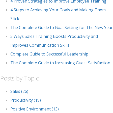
4 Proven Strategies to Improve Employee Training
4 Steps to Achieving Your Goals and Making Them
Stick
The Complete Guide to Goal Setting for The New Year
5 Ways Sales Training Boosts Productivity and
Improves Communication Skills
Complete Guide to Successful Leadership
The Complete Guide to Increasing Guest Satisfaction
Posts by Topic
Sales
(26)
Productivity
(19)
Positive Environment
(13)