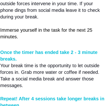
outside forces intervene in your time. If your
phone dings from social media leave it to check
during your break.
Immerse yourself in the task for the next 25
minutes.
Once the timer has ended take 2 - 3 minute
breaks.
Your break time is the opportunity to let outside
forces in. Grab more water or coffee if needed.
Take a social media break and answer those
messages.
Repeat! After 4 sessions take longer breaks in
between.