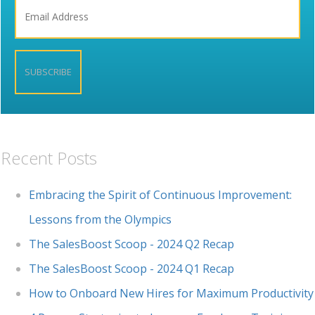
Recent Posts
Embracing the Spirit of Continuous Improvement:
Lessons from the Olympics
The SalesBoost Scoop - 2024 Q2 Recap
The SalesBoost Scoop - 2024 Q1 Recap
How to Onboard New Hires for Maximum Productivity