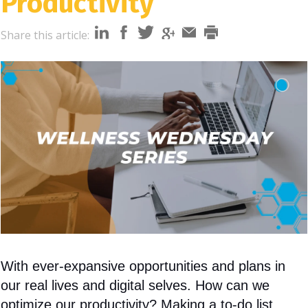
Productivity
i
o
Share this article:
n
With ever-expansive opportunities and plans in
our real lives and digital selves. How can we
optimize our productivity? Making a to-do list