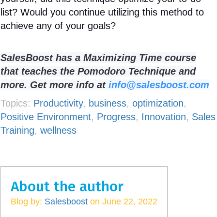
list? Would you continue utilizing this method to
achieve any of your goals?
SalesBoost has a Maximizing Time course
that teaches the Pomodoro Technique and
more. Get more info at
info@salesboost.com
Topics:
Productivity
,
business
,
optimization
,
Positive Environment
,
Progress
,
Innovation
,
Sales
Training
,
wellness
About the author
Blog by:
Salesboost
on June 22, 2022