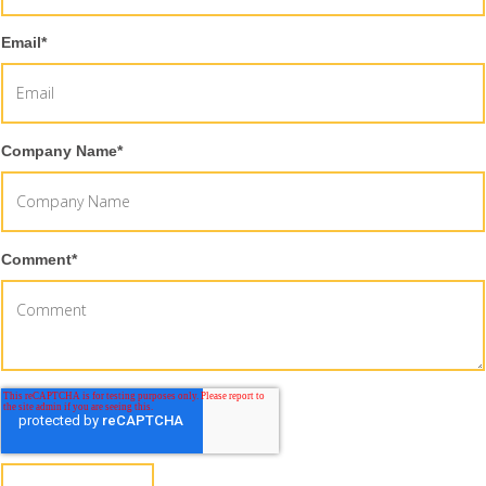
Email
*
Company Name
*
Comment
*