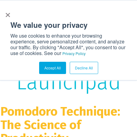
×
972-362-6633
CONTACT US
LOGIN
We value your privacy
T
We use cookies to enhance your browsing
o
experience, serve personalized content, and analyze
g
our traffic. By clicking "Accept All", you consent to our
The
use of cookies. See our
g
Privacy Policy
l
Accept All
Decline All
e
Launchpad
n
a
v
i
Pomodoro Technique:
g
The Science of
a
t