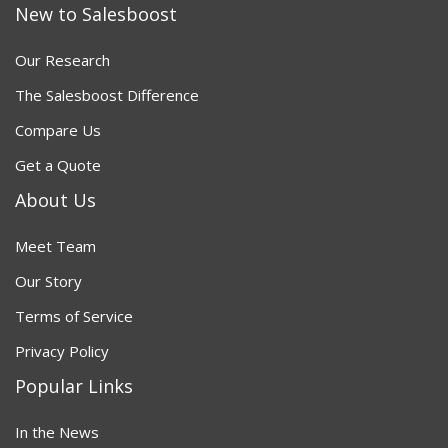
New to Salesboost
Our Research
The Salesboost Difference
Compare Us
Get a Quote
About Us
Meet Team
Our Story
Terms of Service
Privacy Policy
Popular Links
In the News