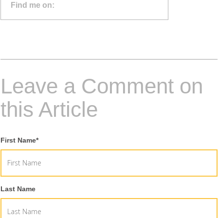
Find me on:
Leave a Comment on
this Article
First Name
*
Last Name