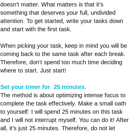
doesn’t matter. What matters is that it’s
something that deserves your full, undivided
attention. To get started, write your tasks down
and start with the first task.
When picking your task, keep in mind you will be
coming back to the same task after each break.
Therefore, don't spend too much time deciding
where to start. Just start!
Set your timer for 25 minutes.
The method is about optimizing intense focus to
complete the task effectively. Make a small oath
to yourself: I will spend 25 minutes on this task
and I will not interrupt myself. You can do it! After
all, it’s just 25 minutes. Therefore, do not let