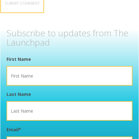
Subscribe to updates from The
Launchpad
First Name
Last Name
Email
*