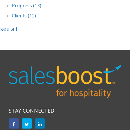
Progress
(13)
Clients
(12)
see all
STAY CONNECTED