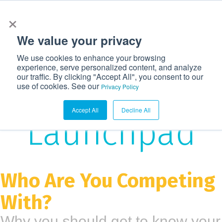
×
972-362-6633
CONTACT US
LOGIN
We value your privacy
T
We use cookies to enhance your browsing
o
experience, serve personalized content, and analyze
g
our traffic. By clicking "Accept All", you consent to our
The
use of cookies. See our
g
Privacy Policy
l
Accept All
Decline All
e
Launchpad
n
a
v
i
Who Are You Competing
g
With?
a
t
Why you should get to know your