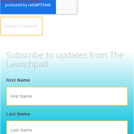
Subscribe to updates from The
Launchpad
First Name
Last Name