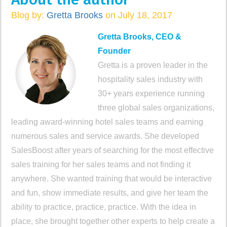
Blog by:
Gretta Brooks
on July 18, 2017
Gretta Brooks, CEO &
Founder
Gretta is a proven leader in the
hospitality sales industry with
30+ years experience running
three global sales organizations,
leading award-winning hotel sales teams and earning
numerous sales and service awards. She developed
SalesBoost after years of searching for the most effective
sales training for her sales teams and not finding it
anywhere. She wanted training that would be interactive
and fun, show immediate results, and give her team the
ability to practice, practice, practice. With the idea in
place, she brought together other experts to help create a