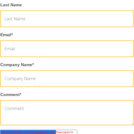
Last Name
Email
*
Company Name
*
Comment
*