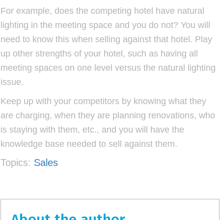
For example, does the competing hotel have natural
lighting in the meeting space and you do not? You will
need to know this when selling against that hotel. Play
up other strengths of your hotel, such as having all
meeting spaces on one level versus the natural lighting
issue.
Keep up with your competitors by knowing what they
are charging, when they are planning renovations, who
is staying with them, etc., and you will have the
knowledge base needed to sell against them.
Topics:
Sales
About the author