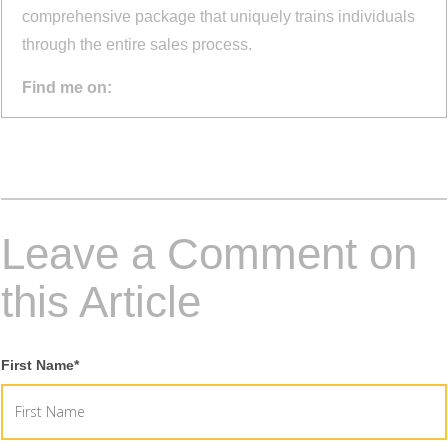
comprehensive package that uniquely trains individuals
through the entire sales process.
Find me on:
Leave a Comment on
this Article
First Name
*