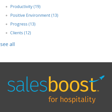
Productivity
(19)
Positive Environment
(13)
Progress
(13)
Clients
(12)
see all