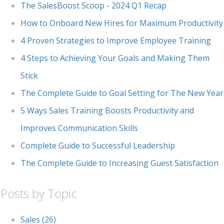
The SalesBoost Scoop - 2024 Q1 Recap
How to Onboard New Hires for Maximum Productivity
4 Proven Strategies to Improve Employee Training
4 Steps to Achieving Your Goals and Making Them
Stick
The Complete Guide to Goal Setting for The New Year
5 Ways Sales Training Boosts Productivity and
Improves Communication Skills
Complete Guide to Successful Leadership
The Complete Guide to Increasing Guest Satisfaction
Posts by Topic
Sales
(26)