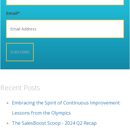
Email
*
Recent Posts
Embracing the Spirit of Continuous Improvement:
Lessons from the Olympics
The SalesBoost Scoop - 2024 Q2 Recap