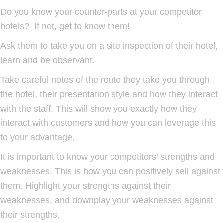
Do you know your counter-parts at your competitor
hotels? If not, get to know them!
Ask them to take you on a site inspection of their hotel,
learn and be observant.
Take careful notes of the route they take you through
the hotel, their presentation style and how they interact
with the staff. This will show you exactly how they
interact with customers and how you can leverage this
to your advantage.
It is important to know your competitors’ strengths and
weaknesses. This is how you can positively sell against
them. Highlight your strengths against their
weaknesses, and downplay your weaknesses against
their strengths.