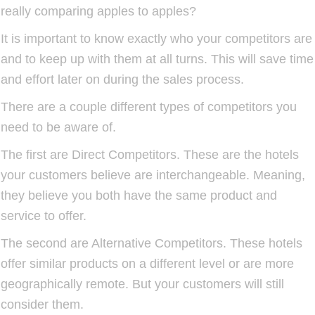
really comparing apples to apples?
It is important to know exactly who your competitors are
and to keep up with them at all turns. This will save time
and effort later on during the sales process.
There are a couple different types of competitors you
need to be aware of.
The first are Direct Competitors. These are the hotels
your customers believe are interchangeable. Meaning,
they believe you both have the same product and
service to offer.
The second are Alternative Competitors. These hotels
offer similar products on a different level or are more
geographically remote. But your customers will still
consider them.