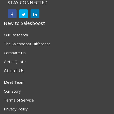
STAY CONNECTED
New to Salesboost
Our Research
The Salesboost Difference
Compare Us
Get a Quote
About Us
Meet Team
Our Story
Terms of Service
Privacy Policy