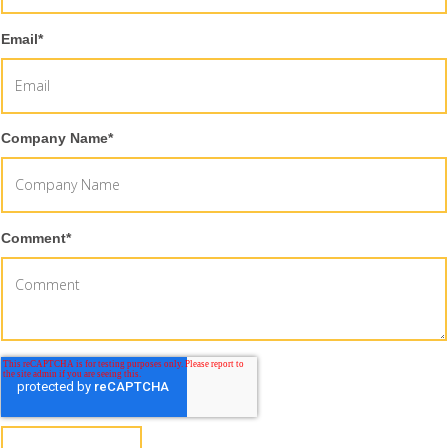
Email
*
Company Name
*
Comment
*