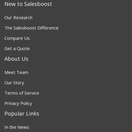
New to Salesboost
Our Research
The Salesboost Difference
Compare Us
Get a Quote
About Us
Meet Team
Our Story
Terms of Service
Privacy Policy
Popular Links
In the News