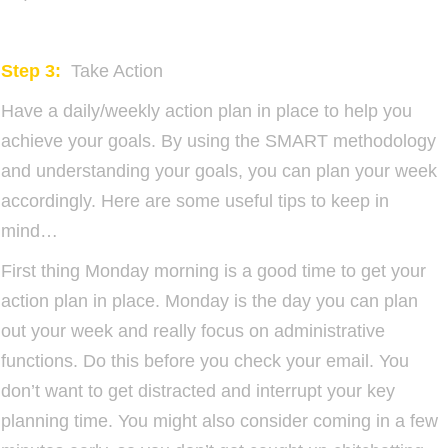
Step 3:
Take Action
Have a daily/weekly action plan in place to help you
achieve your goals. By using the SMART methodology
and understanding your goals, you can plan your week
accordingly. Here are some useful tips to keep in
mind…
First thing Monday morning is a good time to get your
action plan in place. Monday is the day you can plan
out your week and really focus on administrative
functions. Do this before you check your email. You
don’t want to get distracted and interrupt your key
planning time. You might also consider coming in a few