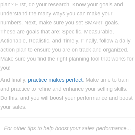
plan? First, do your research. Know your goals and
understand the many ways you can make your
numbers. Next, make sure you set SMART goals.
These are goals that are: Specific, Measurable,
Actionable, Realistic, and Timely. Finally, follow a daily
action plan to ensure you are on track and organized.
Make sure you find the right planning tool that works for
you!
And finally,
practice makes perfect
. Make time to train
and practice to refine and enhance your selling skills.
Do this, and you will boost your performance and boost
your
sales.
For other tips to help boost your sales performance...