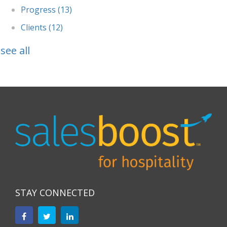
Progress
(13)
Clients
(12)
see all
STAY CONNECTED