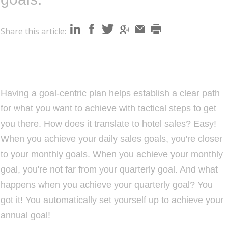
i
o
Share this article:
n
Having a goal-centric plan helps establish a clear path
for what you want to achieve with tactical steps to get
you there. How does it translate to hotel sales? Easy!
When you achieve your daily sales goals, you're closer
to your monthly goals. When you achieve your monthly
goal, you're not far from your quarterly goal. And what
happens when you achieve your quarterly goal? You
got it! You automatically set yourself up to achieve your
annual goal!