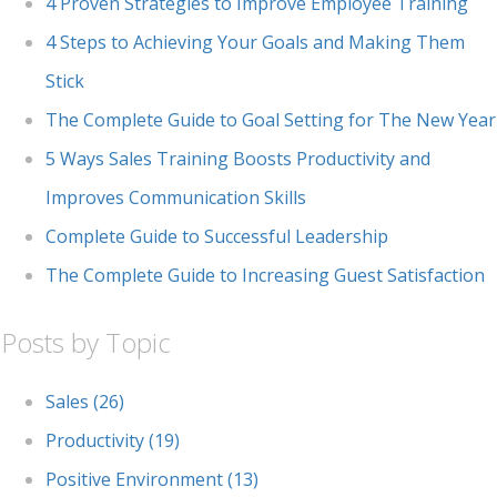
4 Proven Strategies to Improve Employee Training
4 Steps to Achieving Your Goals and Making Them
Stick
The Complete Guide to Goal Setting for The New Year
5 Ways Sales Training Boosts Productivity and
Improves Communication Skills
Complete Guide to Successful Leadership
The Complete Guide to Increasing Guest Satisfaction
Posts by Topic
Sales
(26)
Productivity
(19)
Positive Environment
(13)