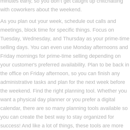
minutes early, so you don’t get caught up chitchatting
with coworkers about the weekend.
As you plan out your week, schedule out calls and
meetings, block time for specific things. Focus on
Tuesday, Wednesday, and Thursday as your prime-time
selling days. You can even use Monday afternoons and
Friday mornings for prime-time selling depending on
your customer's preferred availability. Plan to be back in
the office on Friday afternoon, so you can finish any
administrative tasks and plan for the next week before
the weekend. Find the right planning tool. Whether you
want a physical day planner or you prefer a digital
calendar, there are so many planning tools available so
you can create the best way to stay organized for
success! And like a lot of things, these tools are more