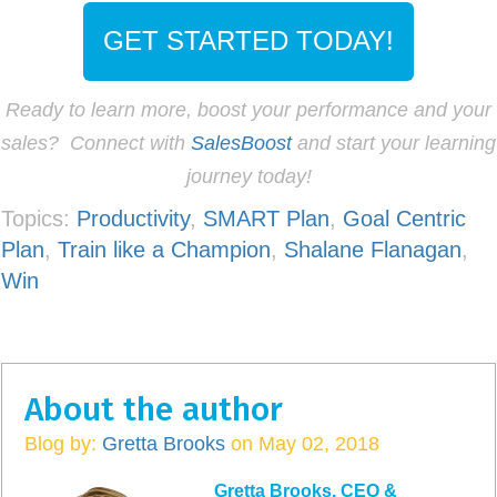
GET STARTED TODAY!
Ready to learn more, boost your performance and your
sales? Connect with
SalesBoost
and start your learning
journey today!
Topics:
Productivity
,
SMART Plan
,
Goal Centric
Plan
,
Train like a Champion
,
Shalane Flanagan
,
Win
About the author
Blog by:
Gretta Brooks
on May 02, 2018
Gretta Brooks, CEO &