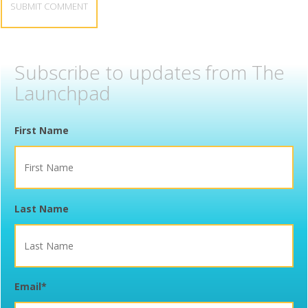
Subscribe to updates from The
Launchpad
First Name
Last Name
Email
*