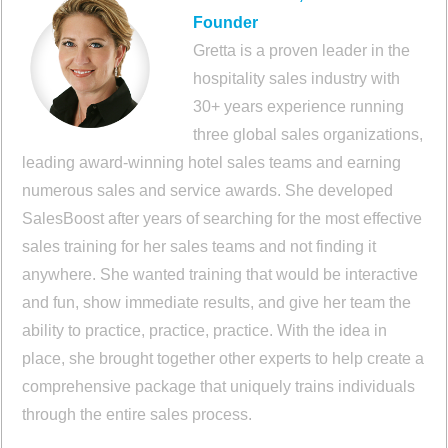
Founder
Gretta is a proven leader in the
hospitality sales industry with
30+ years experience running
three global sales organizations,
leading award-winning hotel sales teams and earning
numerous sales and service awards. She developed
SalesBoost after years of searching for the most effective
sales training for her sales teams and not finding it
anywhere. She wanted training that would be interactive
and fun, show immediate results, and give her team the
ability to practice, practice, practice. With the idea in
place, she brought together other experts to help create a
comprehensive package that uniquely trains individuals
through the entire sales process.