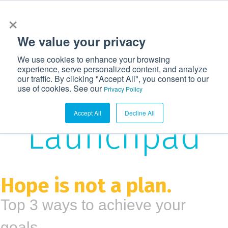
×
972-362-6633
CONTACT US
LOGIN
We value your privacy
T
We use cookies to enhance your browsing
o
experience, serve personalized content, and analyze
g
our traffic. By clicking "Accept All", you consent to our
The
use of cookies. See our
g
Privacy Policy
l
Accept All
Decline All
e
Launchpad
n
a
v
i
Hope is not a plan.
g
Top 3 ways to achieve your
a
t
goals.