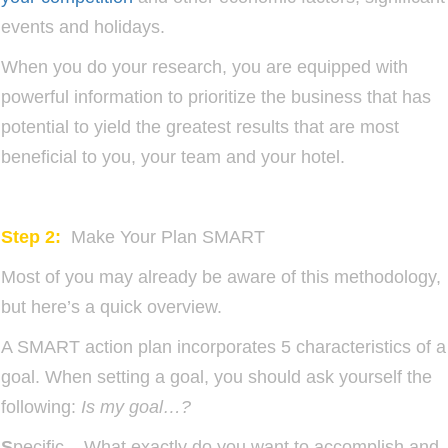
events and holidays.
When you do your research, you are equipped with
powerful information to prioritize the business that has
potential to yield the greatest results that are most
beneficial to you, your team and your hotel.
Step 2:
Make Your Plan SMART
Most of you may already be aware of this methodology,
but here’s a quick overview.
A SMART action plan incorporates 5 characteristics of a
goal. When setting a goal, you should ask yourself the
following:
Is my goal…?
S
pecific – What exactly do you want to accomplish and