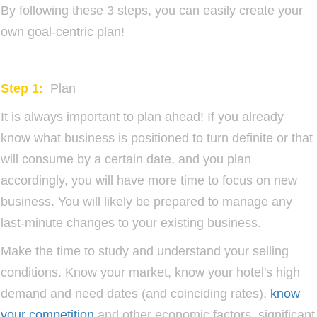
By following these 3 steps, you can easily create your
own goal-centric plan!
Step 1:
Plan
It is always important to plan ahead! If you already
know what business is positioned to turn definite or that
will consume by a certain date, and you plan
accordingly, you will have more time to focus on new
business. You will likely be prepared to manage any
last-minute changes to your existing business.
Make the time to study and understand your selling
conditions. Know your market, know your hotel's high
demand and need dates (and coinciding rates),
know
your competition
and other economic factors, significant