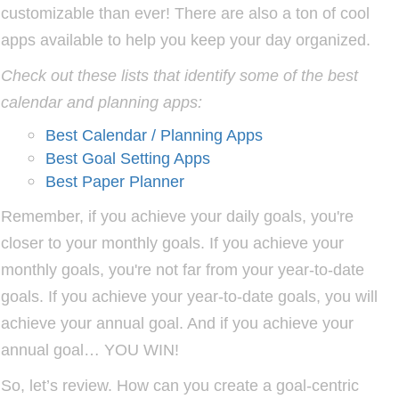
customizable than ever! There are also a ton of cool
apps available to help you keep your day organized.
Check out these lists that identify some of the best
calendar and planning apps:
Best Calendar / Planning Apps
Best Goal Setting Apps
Best Paper Planner
Remember, if you achieve your daily goals, you're
closer to your monthly goals. If you achieve your
monthly goals, you're not far from your year-to-date
goals. If you achieve your year-to-date goals, you will
achieve your annual goal. And if you achieve your
annual goal… YOU WIN!
So, let’s review. How can you create a goal-centric