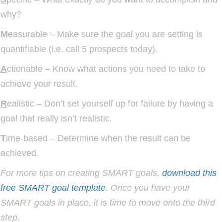
why?
M
easurable – Make sure the goal you are setting is
quantifiable (i.e. call 5 prospects today).
A
ctionable – Know what actions you need to take to
achieve your result.
R
ealistic – Don’t set yourself up for failure by having a
goal that really isn’t realistic.
T
ime-based – Determine when the result can be
achieved.
For more tips on creating SMART goals,
download this
free SMART goal template
. Once you have your
SMART goals in place, it is time to move onto the third
step.