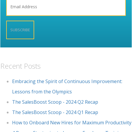
Recent Posts
Embracing the Spirit of Continuous Improvement:
Lessons from the Olympics
The SalesBoost Scoop - 2024 Q2 Recap
The SalesBoost Scoop - 2024 Q1 Recap
How to Onboard New Hires for Maximum Productivity