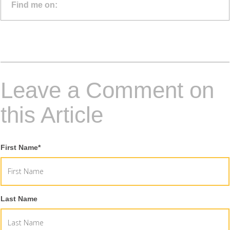
Find me on:
Leave a Comment on
this Article
First Name
*
Last Name